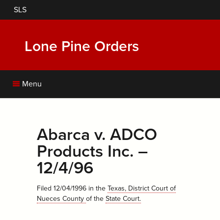
Skip
SLS
to
main
content
Lone Pine Orders
Menu
Abarca v. ADCO
Products Inc. –
12/4/96
Filed 12/04/1996
in the
Texas, District Court of
Nueces County
of the
State Court
.