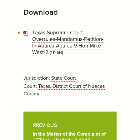
Download
Texas-Supreme-Court-
Overrules-Mandamus-Petition-
In-Abarca-Abarca-V-Hon-Mike-
West-2
(111 kB)
Jurisdiction:
State Court
Court:
Texas, District Court of Nueces
County
Post
Pagination
PREVIOUS
In the Matter of the Complaint of