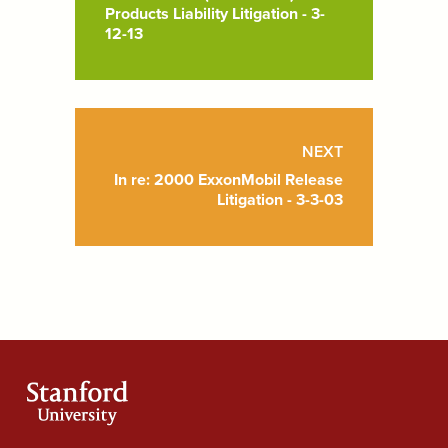
Products Liability Litigation - 3-
12-13
NEXT
In re: 2000 ExxonMobil Release
Litigation - 3-3-03