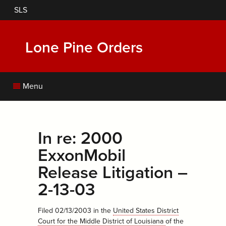
Skip
SLS
to
main
content
Lone Pine Orders
Menu
In re: 2000
ExxonMobil
Release Litigation –
2-13-03
Filed 02/13/2003
in the
United States District
Court for the Middle District of Louisiana
of the