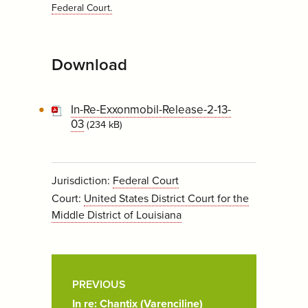
Federal Court
.
Download
In-Re-Exxonmobil-Release-2-13-
03
(234 kB)
Jurisdiction:
Federal Court
Court:
United States District Court for the
Middle District of Louisiana
Post
Pagination
PREVIOUS
In re: Chantix (Varenciline)