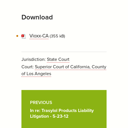
Download
Vioxx-CA
(355 kB)
Jurisdiction:
State Court
Court:
Superior Court of California, County
of Los Angeles
Post
Pagination
PREVIOUS
In re: Trasylol Products Liability
Litigation - 5-23-12