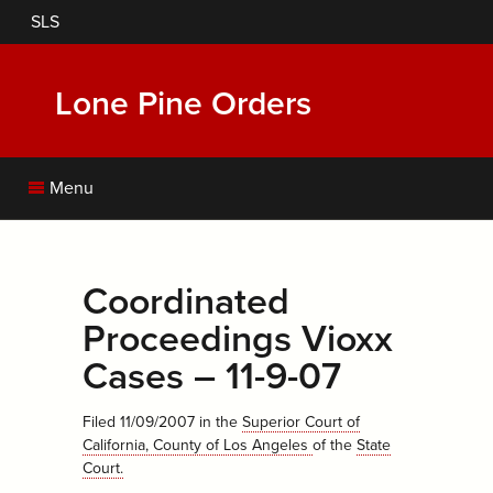
Skip
SLS
to
main
content
Lone Pine Orders
Menu
Coordinated
Proceedings Vioxx
Cases – 11-9-07
Filed 11/09/2007
in the
Superior Court of
California, County of Los Angeles
of the
State
Court
.