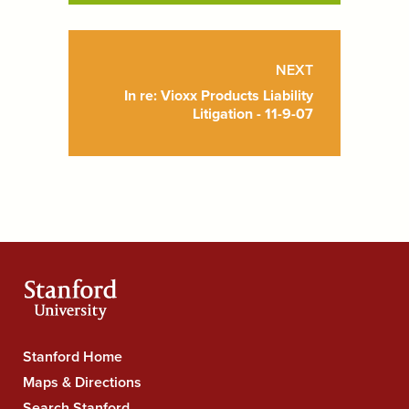
NEXT
In re: Vioxx Products Liability
Litigation - 11-9-07
Stanford
Stanford Home
University
Maps & Directions
Navigation
Search Stanford