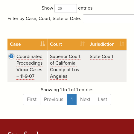
Show
entries
Filter by Case, Court, State or Date:
Case
Court
Jurisdiction
Coordinated
Superior Court
State Court
Proceedings
of California,
Vioxx Cases
County of Los
– 11-9-07
Angeles
Showing 1 to 1 of 1 entries
First
Previous
1
Next
Last