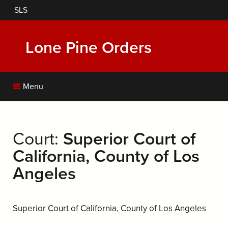
Skip
SLS
to
main
content
Lone Pine Orders
Menu
Court:
Superior Court of
California, County of Los
Angeles
Superior Court of California, County of Los Angeles