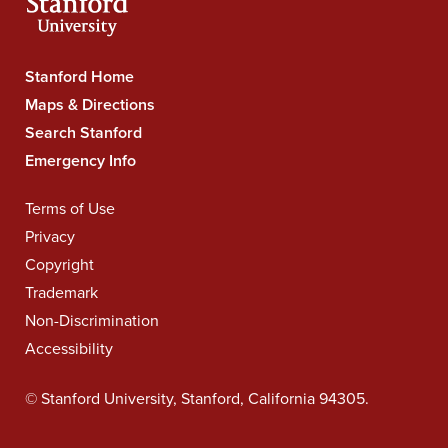
Stanford
Stanford Home
University
Maps & Directions
Navigation
Search Stanford
Emergency Info
Legal
Terms of Use
Navigation
Privacy
Copyright
Trademark
Non-Discrimination
Accessibility
©
Stanford University
,
Stanford
,
California
94305
.