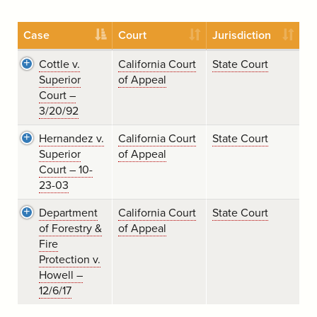
Case
Court
Jurisdiction
Cottle v.
California Court
State Court
Superior
of Appeal
Court –
3/20/92
Hernandez v.
California Court
State Court
Superior
of Appeal
Court – 10-
23-03
Department
California Court
State Court
of Forestry &
of Appeal
Fire
Protection v.
Howell –
12/6/17