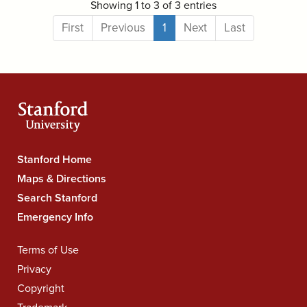
Showing 1 to 3 of 3 entries
First
Previous
1
Next
Last
Stanford
Stanford Home
University
Maps & Directions
Navigation
Search Stanford
Emergency Info
Legal
Terms of Use
Navigation
Privacy
Copyright