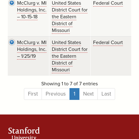
McClurg v. MI
United States
Federal Court
Holdings, Inc.
District Court for
– 10-15-18
the Eastern
District of
Missouri
McClurg v. MI
United States
Federal Court
Holdings, Inc.
District Court for
– 1/25/19
the Eastern
District of
Missouri
Showing 1 to 7 of 7 entries
First
Previous
1
Next
Last