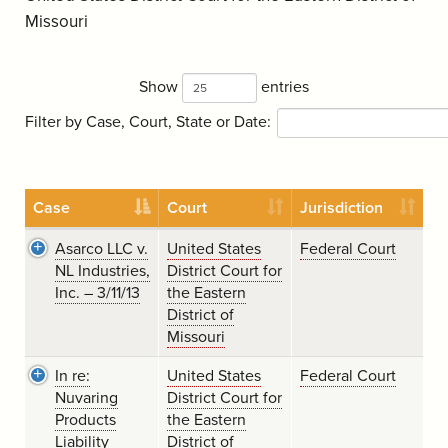
Missouri
Show
entries
Filter by Case, Court, State or Date:
Case
Court
Jurisdiction
Asarco LLC v.
United States
Federal Court
NL Industries,
District Court for
Inc. – 3/11/13
the Eastern
District of
Missouri
In re:
United States
Federal Court
Nuvaring
District Court for
Products
the Eastern
Liability
District of