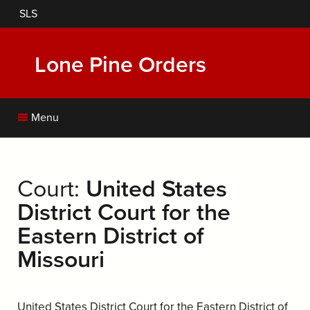
Skip
SLS
to
main
content
Lone Pine Orders
Menu
Court:
United States
District Court for the
Eastern District of
Missouri
United States District Court for the Eastern District of