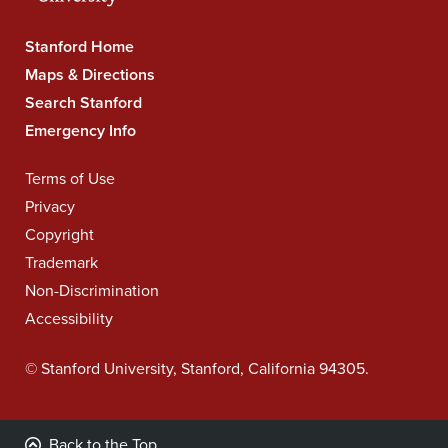
Stanford
Stanford Home
University
Maps & Directions
Navigation
Search Stanford
Emergency Info
Legal
Terms of Use
Navigation
Privacy
Copyright
Trademark
Non-Discrimination
Accessibility
©
Stanford University
,
Stanford
,
California
94305
.
Back to the Top