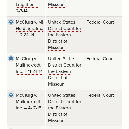
Litigation –
Missouri
2-7-14
McClurg v. MI
United States
Federal Court
Holdings, Inc.
District Court for
– 9-24-14
the Eastern
District of
Missouri
McClurg v.
United States
Federal Court
Mallinckrodt,
District Court for
Inc. – 11-24-14
the Eastern
District of
Missouri
McClurg v.
United States
Federal Court
Mallinckrodt,
District Court for
Inc. – 4-17-15
the Eastern
District of
Missouri