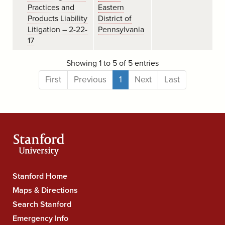
Practices and
Eastern
Products Liability
District of
Litigation – 2-22-
Pennsylvania
17
Showing 1 to 5 of 5 entries
First
Previous
1
Next
Last
Stanford
Stanford Home
University
Maps & Directions
Navigation
Search Stanford
Emergency Info