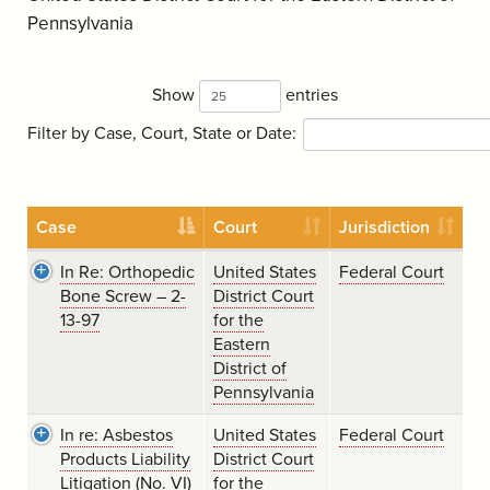
Pennsylvania
Show
entries
Filter by Case, Court, State or Date:
Case
Court
Jurisdiction
In Re: Orthopedic
United States
Federal Court
Bone Screw – 2-
District Court
13-97
for the
Eastern
District of
Pennsylvania
In re: Asbestos
United States
Federal Court
Products Liability
District Court
Litigation (No. VI)
for the