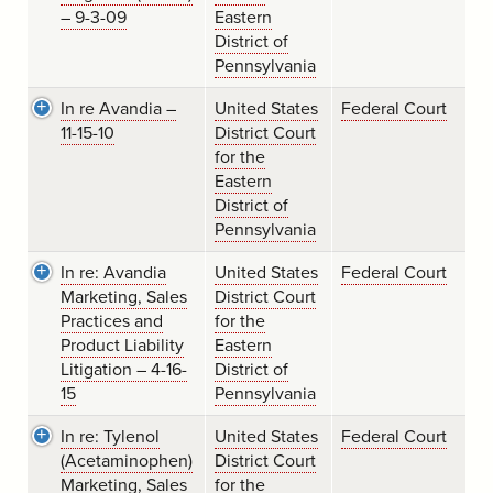
– 9-3-09
Eastern
District of
Pennsylvania
In re Avandia –
United States
Federal Court
11-15-10
District Court
for the
Eastern
District of
Pennsylvania
In re: Avandia
United States
Federal Court
Marketing, Sales
District Court
Practices and
for the
Product Liability
Eastern
Litigation – 4-16-
District of
15
Pennsylvania
In re: Tylenol
United States
Federal Court
(Acetaminophen)
District Court
Marketing, Sales
for the