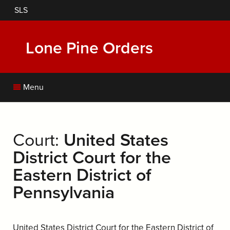
Skip
SLS
to
main
content
Lone Pine Orders
Menu
Court:
United States
District Court for the
Eastern District of
Pennsylvania
United States District Court for the Eastern District of