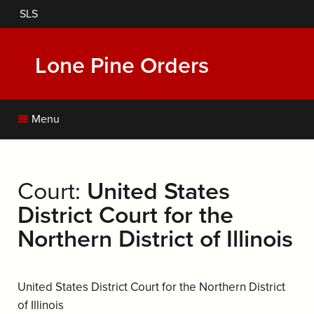
Skip
SLS
to
main
content
Lone Pine Orders
Menu
Court:
United States
District Court for the
Northern District of Illinois
United States District Court for the Northern District
of Illinois