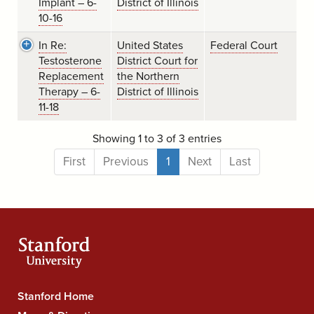
Implant – 6-
District of Illinois
10-16
In Re:
United States
Federal Court
Testosterone
District Court for
Replacement
the Northern
Therapy – 6-
District of Illinois
11-18
Showing 1 to 3 of 3 entries
First
Previous
1
Next
Last
Stanford
Stanford Home