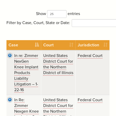
Show
entries
Filter by Case, Court, State or Date:
Case
Court
Jurisdiction
In re: Zimmer
United States
Federal Court
NexGen
District Court for
Knee Implant
the Northern
Products
District of Illinois
Liability
Litigation – 1-
22-16
In Re:
United States
Federal Court
Zimmer
District Court for
Nexgen Knee
the Northern