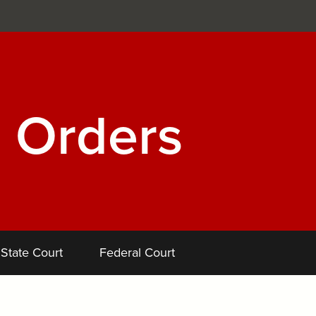
 Orders
State Court
Federal Court