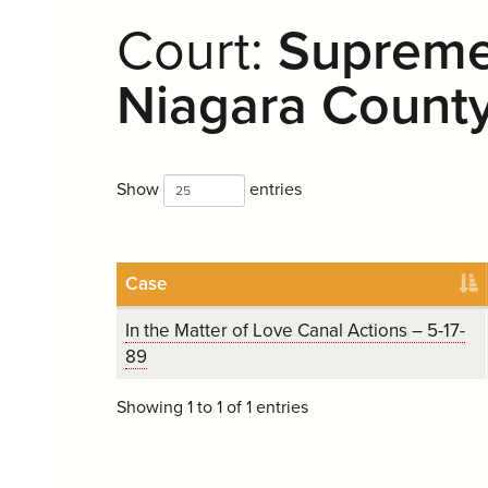
Court:
Supreme 
Niagara Count
Show
entries
Case
In the Matter of Love Canal Actions – 5-17-
89
Showing 1 to 1 of 1 entries