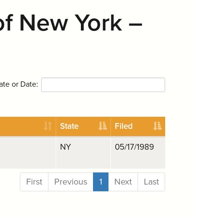
of New York –
ate or Date:
State
Filed
NY
05/17/1989
First
Previous
1
Next
Last