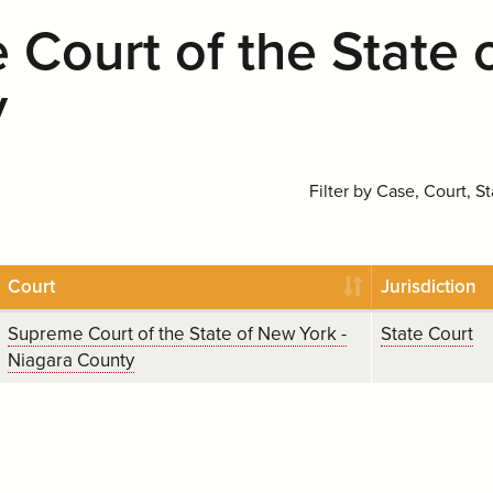
Court of the State 
y
Filter by Case, Court, St
Court
Jurisdiction
Supreme Court of the State of New York -
State Court
Niagara County