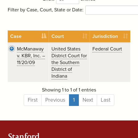
Filter by Case, Court, State or Date:
Case
Court
Jurisdiction
McManaway
United States
Federal Court
v. KBR, Inc. –
District Court for
11/20/09
the Southern
District of
Indiana
Showing 1 to 1 of 1 entries
First
Previous
1
Next
Last