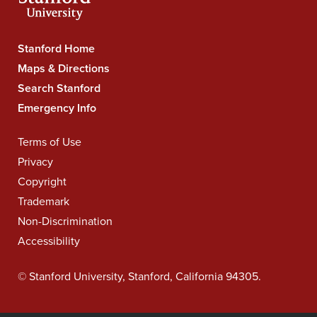
Stanford
Stanford Home
University
Maps & Directions
Navigation
Search Stanford
Emergency Info
Legal
Terms of Use
Navigation
Privacy
Copyright
Trademark
Non-Discrimination
Accessibility
©
Stanford University
,
Stanford
,
California
94305
.