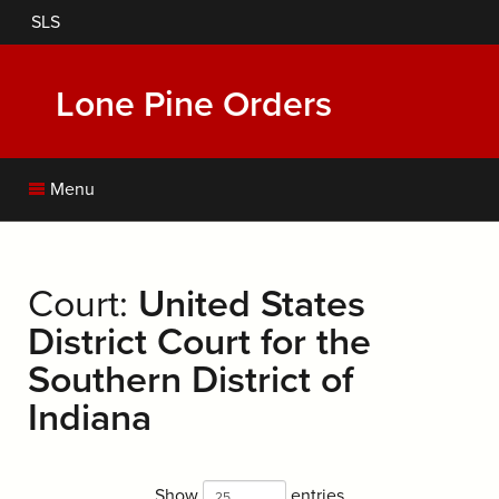
Skip
SLS
to
main
content
Lone Pine Orders
Menu
Court:
United States
District Court for the
Southern District of
Indiana
Show
entries